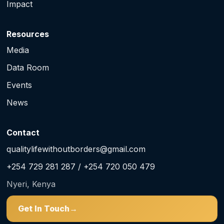
Impact
Resources
Media
Data Room
Events
News
Contact
qualitylifewithoutborders@gmail.com
+254 729 281 287 / +254 720 050 479
Nyeri, Kenya
Get In Touch