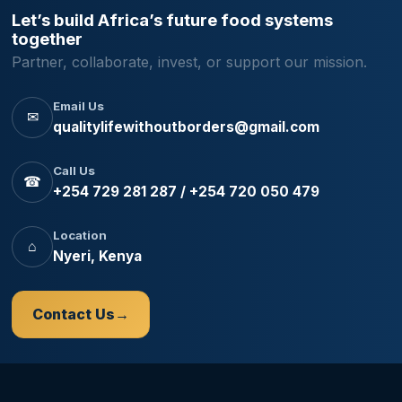
Let’s build Africa’s future food systems
together
Partner, collaborate, invest, or support our mission.
Email Us
✉
qualitylifewithoutborders@gmail.com
Call Us
☎
+254 729 281 287 / +254 720 050 479
Location
⌂
Nyeri, Kenya
Contact Us