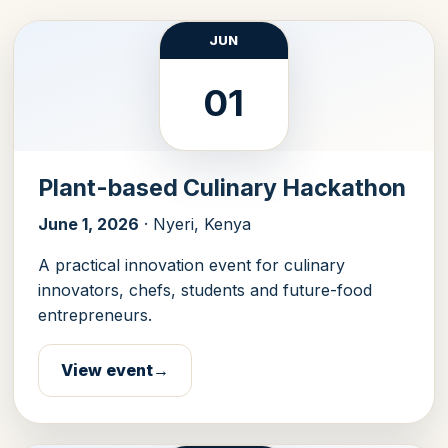
JUN
01
Plant-based Culinary Hackathon
June 1, 2026
· Nyeri, Kenya
A practical innovation event for culinary
innovators, chefs, students and future-food
entrepreneurs.
View event