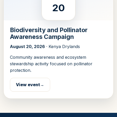
20
Biodiversity and Pollinator
Awareness Campaign
August 20, 2026
· Kenya Drylands
Community awareness and ecosystem
stewardship activity focused on pollinator
protection.
View event