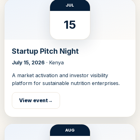
JUL
15
Startup Pitch Night
July 15, 2026
· Kenya
A market activation and investor visibility
platform for sustainable nutrition enterprises.
View event
AUG