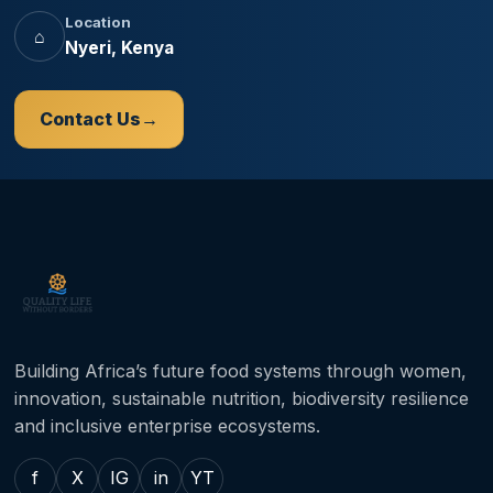
Location
⌂
Nyeri, Kenya
Contact Us
Building Africa’s future food systems through women,
innovation, sustainable nutrition, biodiversity resilience
and inclusive enterprise ecosystems.
f
X
IG
in
YT