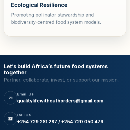
Ecological Resilience
Promoting pollinator stewardship and
biodiversity-centred food system models.
Let’s build Africa’s future food systems
together
Partner, collaborate, invest, or support our mission.
Email Us
✉
qualitylifewithoutborders@gmail.com
Call Us
☎
+254 729 281 287 / +254 720 050 479