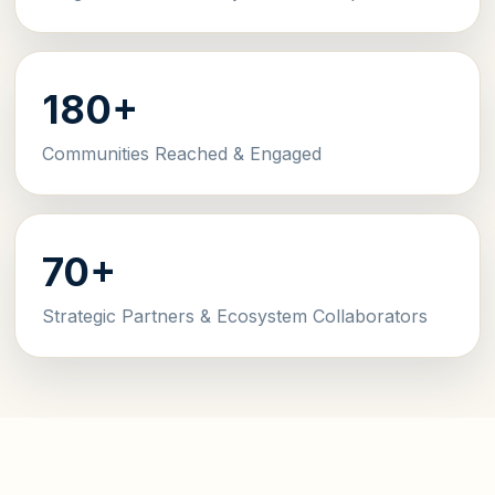
180+
Communities Reached & Engaged
70+
Strategic Partners & Ecosystem Collaborators