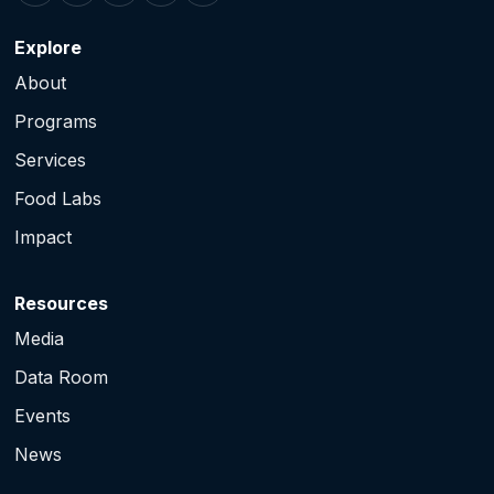
Explore
About
Programs
Services
Food Labs
Impact
Resources
Media
Data Room
Events
News