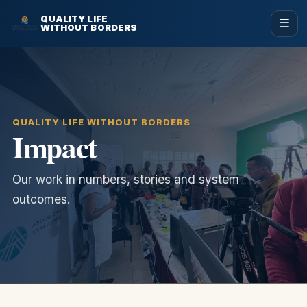
QUALITY LIFE
☰
WITHOUT BORDERS
QUALITY LIFE WITHOUT BORDERS
Impact
Our work in numbers, stories and system
outcomes.