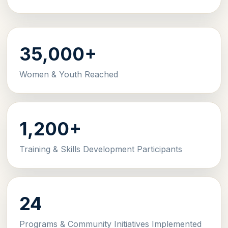
35,000+
Women & Youth Reached
1,200+
Training & Skills Development Participants
24
Programs & Community Initiatives Implemented