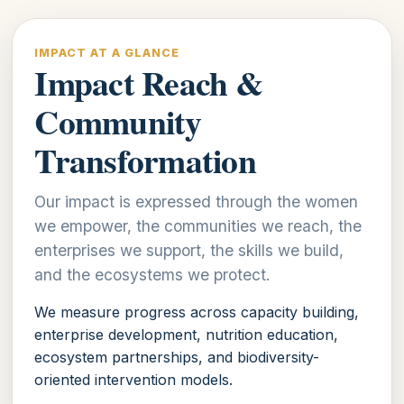
IMPACT AT A GLANCE
Impact Reach &
Community
Transformation
Our impact is expressed through the women
we empower, the communities we reach, the
enterprises we support, the skills we build,
and the ecosystems we protect.
We measure progress across capacity building,
enterprise development, nutrition education,
ecosystem partnerships, and biodiversity-
oriented intervention models.