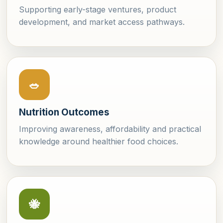
Supporting early-stage ventures, product
development, and market access pathways.
🥗
Nutrition Outcomes
Improving awareness, affordability and practical
knowledge around healthier food choices.
🐝