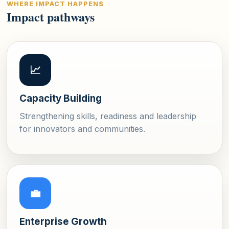
WHERE IMPACT HAPPENS
Impact pathways
📈
Capacity Building
Strengthening skills, readiness and leadership
for innovators and communities.
💼
Enterprise Growth