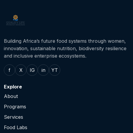
Building Africa’s future food systems through women,
innovation, sustainable nutrition, biodiversity resilience
and inclusive enterprise ecosystems.
f
X
IG
in
YT
Explore
About
Programs
Services
Food Labs