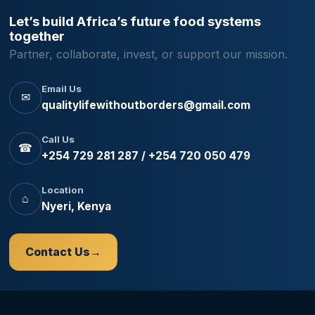
Let’s build Africa’s future food systems
together
Partner, collaborate, invest, or support our mission.
Email Us
✉
qualitylifewithoutborders@gmail.com
Call Us
☎
+254 729 281 287 / +254 720 050 479
Location
⌂
Nyeri, Kenya
Contact Us