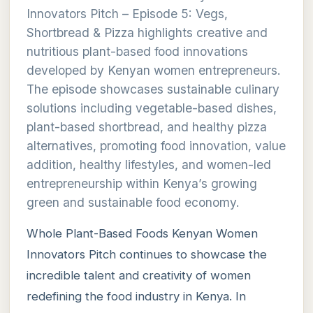
Innovators Pitch – Episode 5: Vegs,
Shortbread & Pizza highlights creative and
nutritious plant-based food innovations
developed by Kenyan women entrepreneurs.
The episode showcases sustainable culinary
solutions including vegetable-based dishes,
plant-based shortbread, and healthy pizza
alternatives, promoting food innovation, value
addition, healthy lifestyles, and women-led
entrepreneurship within Kenya’s growing
green and sustainable food economy.
Whole Plant-Based Foods Kenyan Women
Innovators Pitch continues to showcase the
incredible talent and creativity of women
redefining the food industry in Kenya. In