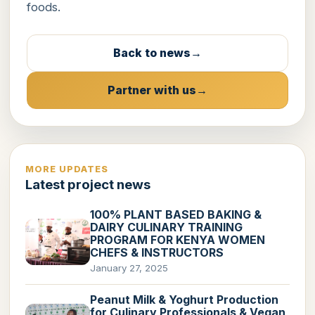
foods.
Back to news
Partner with us
MORE UPDATES
Latest project news
100% PLANT BASED BAKING &
DAIRY CULINARY TRAINING
PROGRAM FOR KENYA WOMEN
CHEFS & INSTRUCTORS
January 27, 2025
Peanut Milk & Yoghurt Production
for Culinary Professionals & Vegan