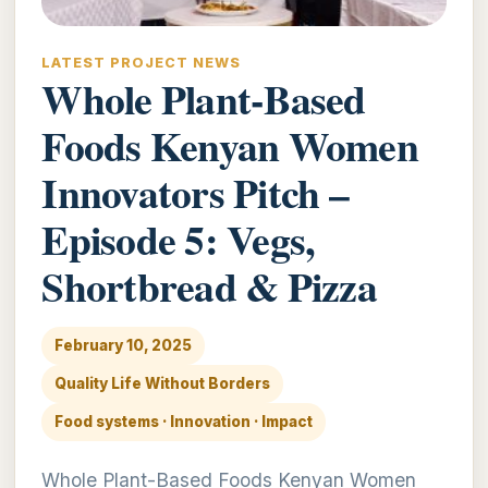
LATEST PROJECT NEWS
Whole Plant-Based
Foods Kenyan Women
Innovators Pitch –
Episode 5: Vegs,
Shortbread & Pizza
February 10, 2025
Quality Life Without Borders
Food systems · Innovation · Impact
Whole Plant-Based Foods Kenyan Women