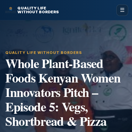
QUALITY LIFE
☰
WITHOUT BORDERS
QUALITY LIFE WITHOUT BORDERS
Whole Plant-Based
Foods Kenyan Women
Innovators Pitch –
Episode 5: Vegs,
Shortbread & Pizza