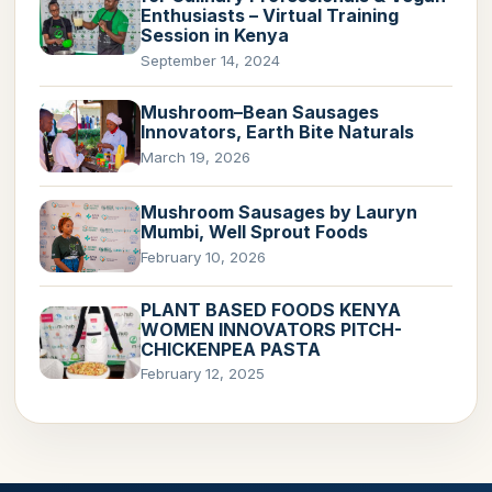
Enthusiasts – Virtual Training
Session in Kenya
September 14, 2024
Mushroom–Bean Sausages
Innovators, Earth Bite Naturals
March 19, 2026
Mushroom Sausages by Lauryn
Mumbi, Well Sprout Foods
February 10, 2026
PLANT BASED FOODS KENYA
WOMEN INNOVATORS PITCH-
CHICKENPEA PASTA
February 12, 2025