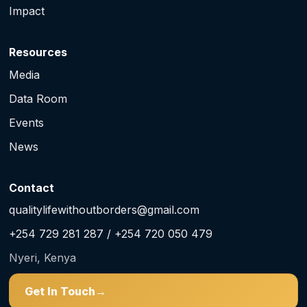
Impact
Resources
Media
Data Room
Events
News
Contact
qualitylifewithoutborders@gmail.com
+254 729 281 287 / +254 720 050 479
Nyeri, Kenya
Get In Touch