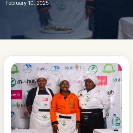
February 10, 2025