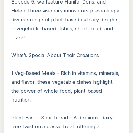
Episode 5, we feature Hanifa, Doris, and
Helen, three visionary innovators presenting a
diverse range of plant-based culinary delights
—vegetable-based dishes, shortbread, and
pizza!
What’s Special About Their Creations
1.Veg-Based Meals – Rich in vitamins, minerals,
and flavor, these vegetable dishes highlight
the power of whole-food, plant-based
nutrition.
Plant-Based Shortbread – A delicious, dairy-
free twist on a classic treat, offering a