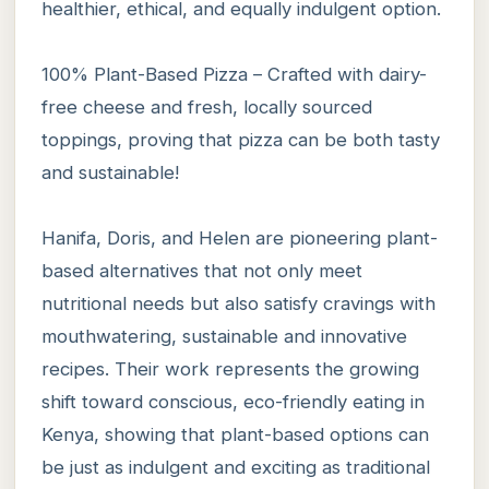
healthier, ethical, and equally indulgent option.
100% Plant-Based Pizza – Crafted with dairy-
free cheese and fresh, locally sourced
toppings, proving that pizza can be both tasty
and sustainable!
Hanifa, Doris, and Helen are pioneering plant-
based alternatives that not only meet
nutritional needs but also satisfy cravings with
mouthwatering, sustainable and innovative
recipes. Their work represents the growing
shift toward conscious, eco-friendly eating in
Kenya, showing that plant-based options can
be just as indulgent and exciting as traditional