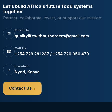
Let’s build Africa’s future food systems
together
Partner, collaborate, invest, or support our mission.
Email Us
✉
qualitylifewithoutborders@gmail.com
Call Us
☎
+254 729 281 287 / +254 720 050 479
Location
⌂
Nyeri, Kenya
Contact Us