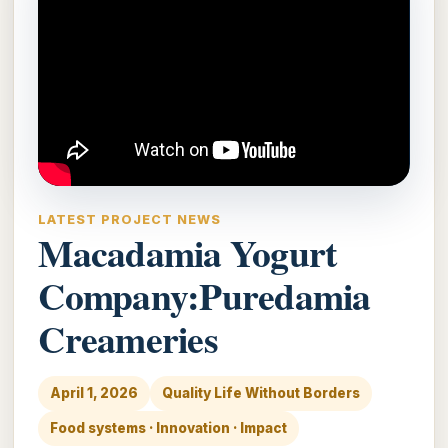
LATEST PROJECT NEWS
Macadamia Yogurt
Company:Puredamia
Creameries
April 1, 2026
Quality Life Without Borders
Food systems · Innovation · Impact