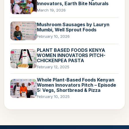
Innovators, Earth Bite Naturals
March 19, 2026
Mushroom Sausages by Lauryn
Mumbi, Well Sprout Foods
February 10, 2026
PLANT BASED FOODS KENYA
WOMEN INNOVATORS PITCH-
CHICKENPEA PASTA
February 12, 2025
Whole Plant-Based Foods Kenyan
Women Innovators Pitch – Episode
5: Vegs, Shortbread & Pizza
February 10, 2025