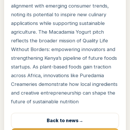
alignment with emerging consumer trends,
noting its potential to inspire new culinary
applications while supporting sustainable
agriculture. The Macadamia Yogurt pitch
reflects the broader mission of Quality Life
Without Borders: empowering innovators and
strengthening Kenya’s pipeline of future foods
startups. As plant-based foods gain traction
across Africa, innovations like Puredamia
Creameries demonstrate how local ingredients
and creative entrepreneurship can shape the
future of sustainable nutrition
Back to news