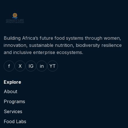
Building Africa’s future food systems through women,
innovation, sustainable nutrition, biodiversity resilience
and inclusive enterprise ecosystems.
f
X
IG
in
YT
Explore
About
Programs
Services
Food Labs