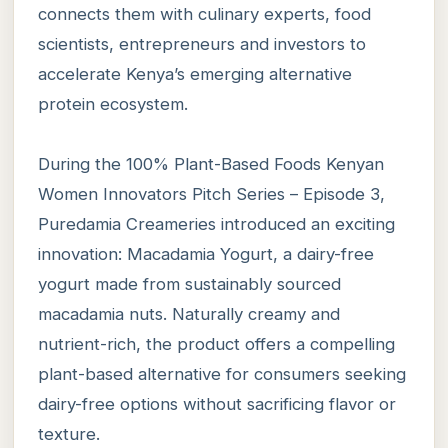
connects them with culinary experts, food
scientists, entrepreneurs and investors to
accelerate Kenya’s emerging alternative
protein ecosystem.
During the 100% Plant-Based Foods Kenyan
Women Innovators Pitch Series – Episode 3,
Puredamia Creameries introduced an exciting
innovation: Macadamia Yogurt, a dairy-free
yogurt made from sustainably sourced
macadamia nuts. Naturally creamy and
nutrient-rich, the product offers a compelling
plant-based alternative for consumers seeking
dairy-free options without sacrificing flavor or
texture.