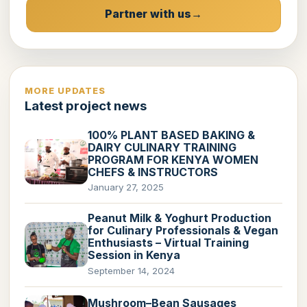
Partner with us
MORE UPDATES
Latest project news
100% PLANT BASED BAKING &
DAIRY CULINARY TRAINING
PROGRAM FOR KENYA WOMEN
CHEFS & INSTRUCTORS
January 27, 2025
Peanut Milk & Yoghurt Production
for Culinary Professionals & Vegan
Enthusiasts – Virtual Training
Session in Kenya
September 14, 2024
Mushroom–Bean Sausages