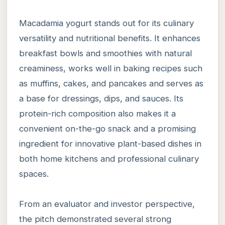
Macadamia yogurt stands out for its culinary
versatility and nutritional benefits. It enhances
breakfast bowls and smoothies with natural
creaminess, works well in baking recipes such
as muffins, cakes, and pancakes and serves as
a base for dressings, dips, and sauces. Its
protein-rich composition also makes it a
convenient on-the-go snack and a promising
ingredient for innovative plant-based dishes in
both home kitchens and professional culinary
spaces.
From an evaluator and investor perspective,
the pitch demonstrated several strong