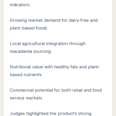
indicators:
Growing market demand for dairy-free and
plant-based foods
Local agricultural integration through
macadamia sourcing
Nutritional value with healthy fats and plant-
based nutrients
Commercial potential for both retail and food
service markets
Judges highlighted the product’s strong