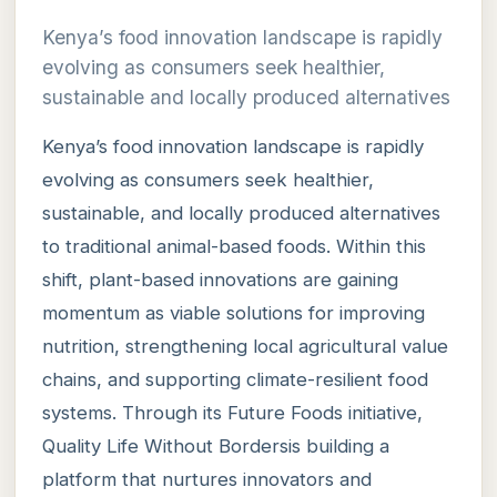
Kenya’s food innovation landscape is rapidly
evolving as consumers seek healthier,
sustainable and locally produced alternatives
Kenya’s food innovation landscape is rapidly
evolving as consumers seek healthier,
sustainable, and locally produced alternatives
to traditional animal-based foods. Within this
shift, plant-based innovations are gaining
momentum as viable solutions for improving
nutrition, strengthening local agricultural value
chains, and supporting climate-resilient food
systems. Through its Future Foods initiative,
Quality Life Without Bordersis building a
platform that nurtures innovators and