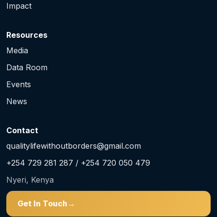
Impact
Resources
Media
Data Room
Events
News
Contact
qualitylifewithoutborders@gmail.com
+254 729 281 287 / +254 720 050 479
Nyeri, Kenya
Get In Touch