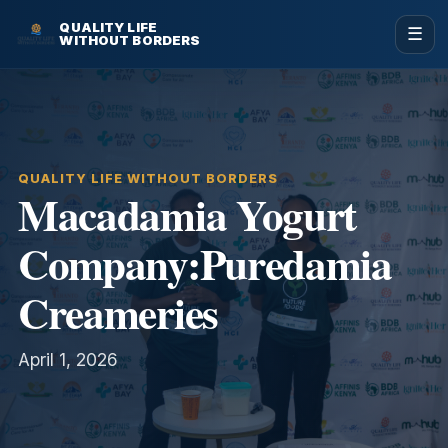
QUALITY LIFE
☰
WITHOUT BORDERS
QUALITY LIFE WITHOUT BORDERS
Macadamia Yogurt
Company:Puredamia
Creameries
April 1, 2026