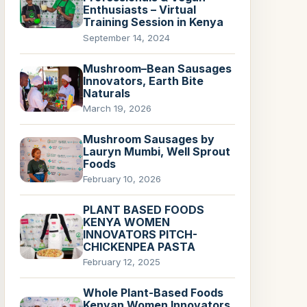
Enthusiasts – Virtual
Training Session in Kenya
September 14, 2024
Mushroom–Bean Sausages
Innovators, Earth Bite
Naturals
March 19, 2026
Mushroom Sausages by
Lauryn Mumbi, Well Sprout
Foods
February 10, 2026
PLANT BASED FOODS
KENYA WOMEN
INNOVATORS PITCH-
CHICKENPEA PASTA
February 12, 2025
Whole Plant-Based Foods
Kenyan Women Innovators