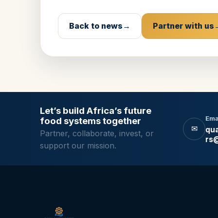
Back to news
Partner with us
Let’s build Africa’s future
Ema
food systems together
✉
qua
Partner, collaborate, invest, or
rs
support our mission.