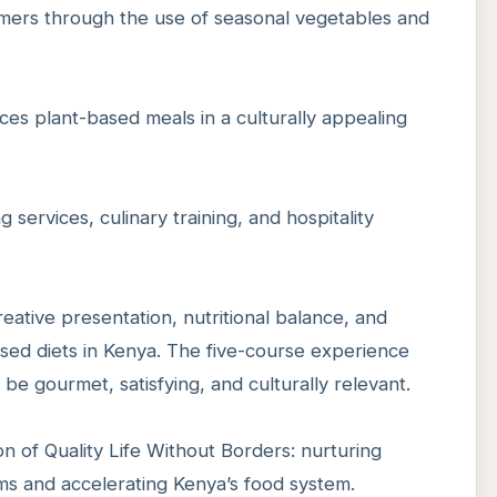
armers through the use of seasonal vegetables and
es plant-based meals in a culturally appealing
g services, culinary training, and hospitality
ative presentation, nutritional balance, and
ased diets in Kenya. The five-course experience
e gourmet, satisfying, and culturally relevant.
on of Quality Life Without Borders: nurturing
ms and accelerating Kenya’s food system.