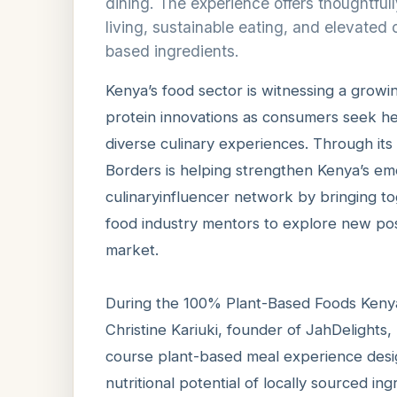
dining. The experience offers thoughtfu
living, sustainable eating, and elevated 
based ingredients.
Kenya’s food sector is witnessing a growin
protein innovations as consumers seek hea
diverse culinary experiences. Through its F
Borders is helping strengthen Kenya’s em
culinaryinfluencer network by bringing to
food industry mentors to explore new poss
market.
During the 100% Plant-Based Foods Kenya
Christine Kariuki, founder of JahDelights
course plant-based meal experience design
nutritional potential of locally sourced ing