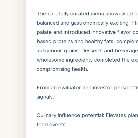
The carefully curated menu showcased how
balanced and gastronomically exciting. 
palate and introduced innovative flavor c
based proteins and healthy fats, complem
indigenous grains. Desserts and beverage
wholesome ingredients completed the exp
compromising health.
From an evaluator and investor perspect
signals:
Culinary influence potential: Elevates pl
food events.