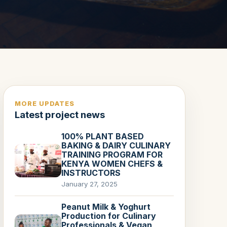
MORE UPDATES
Latest project news
100% PLANT BASED
BAKING & DAIRY CULINARY
TRAINING PROGRAM FOR
KENYA WOMEN CHEFS &
INSTRUCTORS
January 27, 2025
Peanut Milk & Yoghurt
Production for Culinary
Professionals & Vegan