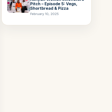
Pitch – Episode 5: Vegs,
Shortbread & Pizza
February 10, 2025