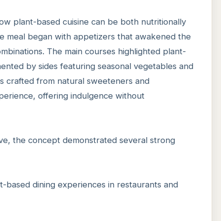
 plant-based cuisine can be both nutritionally
The meal began with appetizers that awakened the
ombinations. The main courses highlighted plant-
ented by sides featuring seasonal vegetables and
s crafted from natural sweeteners and
erience, offering indulgence without
ive, the concept demonstrated several strong
ant-based dining experiences in restaurants and