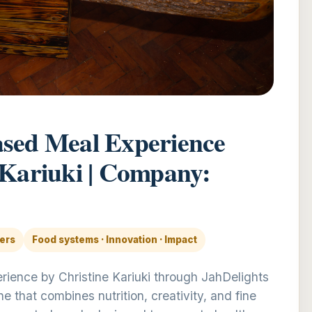
ased Meal Experience
 Kariuki | Company:
ders
Food systems · Innovation · Impact
ience by Christine Kariuki through JahDelights
 that combines nutrition, creativity, and fine