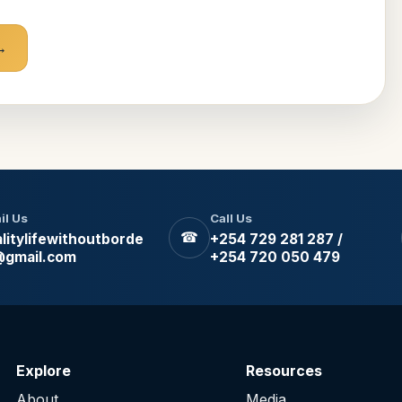
il Us
Call Us
☎
litylifewithoutborde
+254 729 281 287 /
@gmail.com
+254 720 050 479
Explore
Resources
About
Media