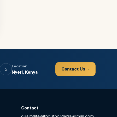
Location
⌂
Contact Us
Nyeri, Kenya
Contact
qualitylifewithoutborders@gmail.com