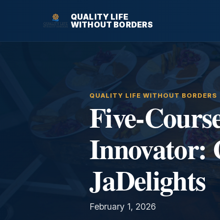
QUALITY LIFE
WITHOUT BORDERS
QUALITY LIFE WITHOUT BORDERS
Five-Cours
Innovator: 
JaDelights
February 1, 2026