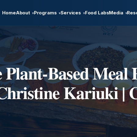
Home
About
Programs
Services
Food Labs
Media
Res
▾
▾
▾
▾
e Plant-Based Meal 
Christine Kariuki |