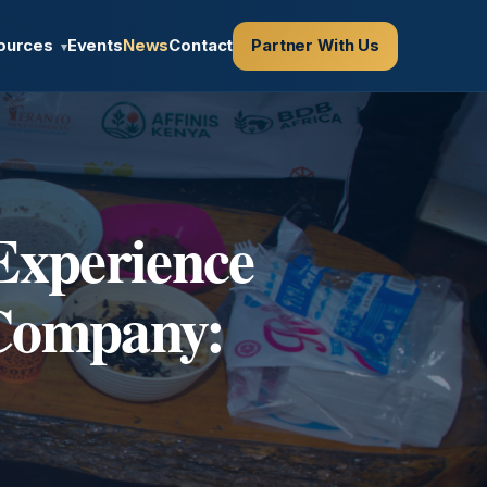
ources
Events
News
Contact
Partner With Us
▾
Experience
 Company: