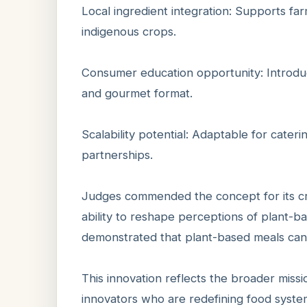
Local ingredient integration: Supports f
indigenous crops.
Consumer education opportunity: Introduc
and gourmet format.
Scalability potential: Adaptable for caterin
partnerships.
Judges commended the concept for its cre
ability to reshape perceptions of plant-b
demonstrated that plant-based meals can b
This innovation reflects the broader missi
innovators who are redefining food syste