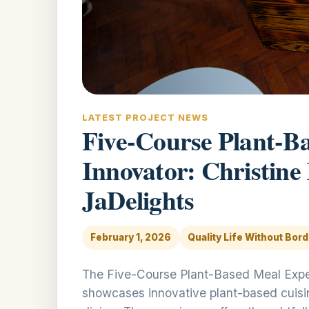
LATEST PROJECT NEWS
Five-Course Plant-B
Innovator: Christine
JaDelights
February 1, 2026
Quality Life Without Bor
The Five-Course Plant-Based Meal Exper
showcases innovative plant-based cuisine