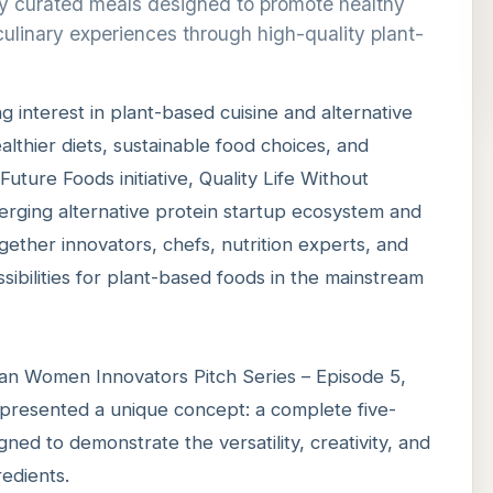
lly curated meals designed to promote healthy
culinary experiences through high-quality plant-
g interest in plant-based cuisine and alternative
lthier diets, sustainable food choices, and
uture Foods initiative, Quality Life Without
erging alternative protein startup ecosystem and
gether innovators, chefs, nutrition experts, and
ibilities for plant-based foods in the mainstream
n Women Innovators Pitch Series – Episode 5,
, presented a unique concept: a complete five-
ed to demonstrate the versatility, creativity, and
redients.