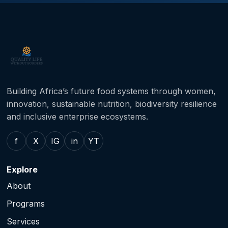
Building Africa’s future food systems through women,
innovation, sustainable nutrition, biodiversity resilience
and inclusive enterprise ecosystems.
f
X
IG
in
YT
Explore
About
Programs
Services