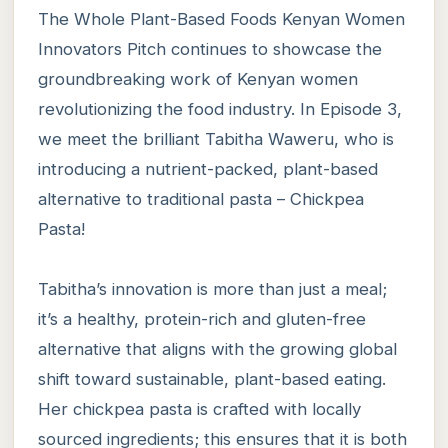
The Whole Plant-Based Foods Kenyan Women
Innovators Pitch continues to showcase the
groundbreaking work of Kenyan women
revolutionizing the food industry. In Episode 3,
we meet the brilliant Tabitha Waweru, who is
introducing a nutrient-packed, plant-based
alternative to traditional pasta – Chickpea
Pasta!
Tabitha’s innovation is more than just a meal;
it’s a healthy, protein-rich and gluten-free
alternative that aligns with the growing global
shift toward sustainable, plant-based eating.
Her chickpea pasta is crafted with locally
sourced ingredients; this ensures that it is both