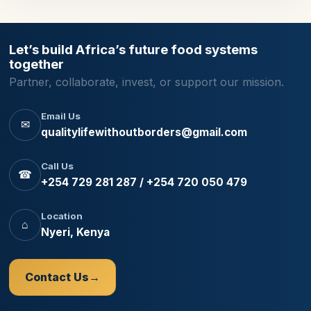
Let’s build Africa’s future food systems
together
Partner, collaborate, invest, or support our mission.
Email Us
✉
qualitylifewithoutborders@gmail.com
Call Us
☎
+254 729 281 287 / +254 720 050 479
Location
⌂
Nyeri, Kenya
Contact Us