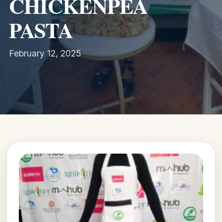
CHICKENPEA
PASTA
February 12, 2025