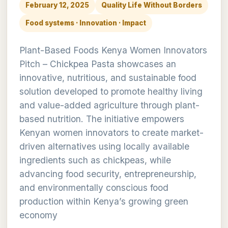
February 12, 2025
Quality Life Without Borders
Food systems · Innovation · Impact
Plant-Based Foods Kenya Women Innovators
Pitch – Chickpea Pasta showcases an
innovative, nutritious, and sustainable food
solution developed to promote healthy living
and value-added agriculture through plant-
based nutrition. The initiative empowers
Kenyan women innovators to create market-
driven alternatives using locally available
ingredients such as chickpeas, while
advancing food security, entrepreneurship,
and environmentally conscious food
production within Kenya’s growing green
economy