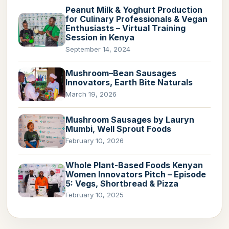
Peanut Milk & Yoghurt Production
for Culinary Professionals & Vegan
Enthusiasts – Virtual Training
Session in Kenya
September 14, 2024
Mushroom–Bean Sausages
Innovators, Earth Bite Naturals
March 19, 2026
Mushroom Sausages by Lauryn
Mumbi, Well Sprout Foods
February 10, 2026
Whole Plant-Based Foods Kenyan
Women Innovators Pitch – Episode
5: Vegs, Shortbread & Pizza
February 10, 2025