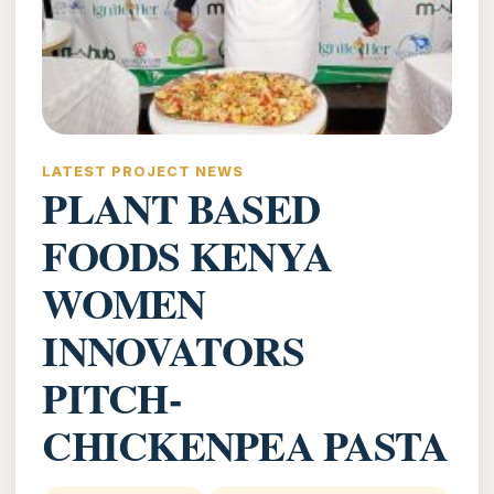
LATEST PROJECT NEWS
PLANT BASED
FOODS KENYA
WOMEN
INNOVATORS
PITCH-
CHICKENPEA PASTA