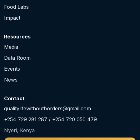
Food Labs
Impact
Resources
Media
Data Room
Events
News
Contact
qualitylifewithoutborders@gmail.com
+254 729 281 287 / +254 720 050 479
Nyeri, Kenya