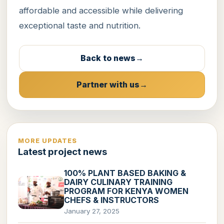
affordable and accessible while delivering
exceptional taste and nutrition.
Back to news
Partner with us
MORE UPDATES
Latest project news
100% PLANT BASED BAKING &
DAIRY CULINARY TRAINING
PROGRAM FOR KENYA WOMEN
CHEFS & INSTRUCTORS
January 27, 2025