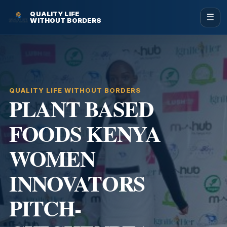
QUALITY LIFE
☰
WITHOUT BORDERS
QUALITY LIFE WITHOUT BORDERS
PLANT BASED
FOODS KENYA
WOMEN
INNOVATORS
PITCH-